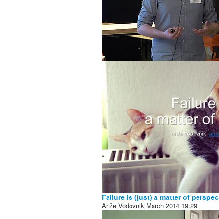
Failure is (just) a matter of perspec
Anže Vodovnik
March 2014
19:29