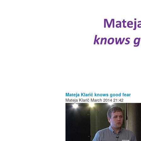
Mateja Klarič knows good fear
Mateja Klarič
March 2014
21:42