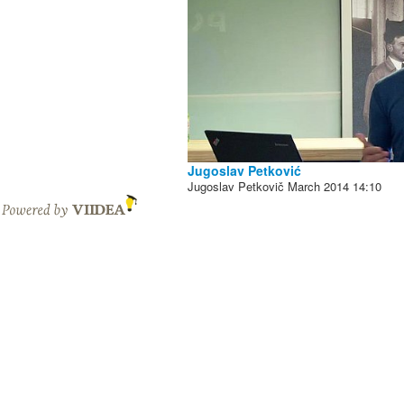
Jugoslav Petković
Jugoslav Petkovič
March 2014
14:10