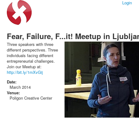
Login
Fear, Failure, F...it! Meetup in Ljublj
Three speakers with three
different perspectives. Three
individuals facing different
entrepreneurial challenges.
Join our Meetup at:
http://bit.ly/1mXvGij
Date:
March 2014
Venue:
Poligon Creative Center