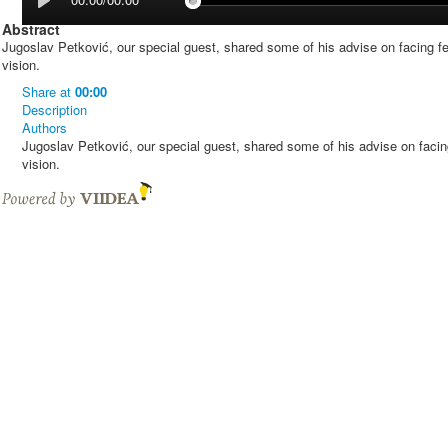
Abstract
Jugoslav Petković, our special guest, shared some of his advise on facing fe
vision.
Share
at
00:00
Description
Authors
Jugoslav Petković, our special guest, shared some of his advise on facing
vision.