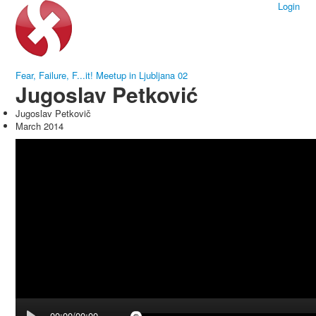
Login
Fear, Failure, F...it! Meetup in Ljubljana 02
Jugoslav Petković
Jugoslav Petkovič
March 2014
00:00/00:00